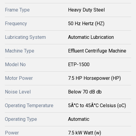
Frame Type
Heavy Duty Steel
Frequency
50 Hz Hertz (HZ)
Lubricating System
Automatic Lubrication
Machine Type
Effluent Centrifuge Machine
Model No
ETP-1500
Motor Power
7.5 HP Horsepower (HP)
Noise Level
Below 70 dB db
Operating Temperature
5Â°C to 45Â°C Celsius (oC)
Operating Type
Automatic
Power
7.5 kW Watt (w)