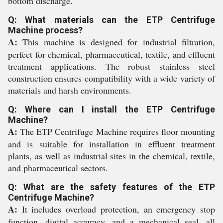
bottom discharge.
Q: What materials can the ETP Centrifuge
Machine process?
A:
This machine is designed for industrial filtration,
perfect for chemical, pharmaceutical, textile, and effluent
treatment applications. The robust stainless steel
construction ensures compatibility with a wide variety of
materials and harsh environments.
Q: Where can I install the ETP Centrifuge
Machine?
A:
The ETP Centrifuge Machine requires floor mounting
and is suitable for installation in effluent treatment
plants, as well as industrial sites in the chemical, textile,
and pharmaceutical sectors.
Q: What are the safety features of the ETP
Centrifuge Machine?
A:
It includes overload protection, an emergency stop
function, digital accuracy, and a mechanical seal, all