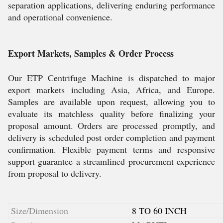
separation applications, delivering enduring performance
and operational convenience.
Export Markets, Samples & Order Process
Our ETP Centrifuge Machine is dispatched to major
export markets including Asia, Africa, and Europe.
Samples are available upon request, allowing you to
evaluate its matchless quality before finalizing your
proposal amount. Orders are processed promptly, and
delivery is scheduled post order completion and payment
confirmation. Flexible payment terms and responsive
support guarantee a streamlined procurement experience
from proposal to delivery.
Size/Dimension
8 TO 60 INCH