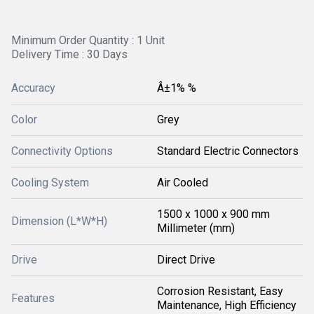
Minimum Order Quantity : 1 Unit
Delivery Time : 30 Days
Accuracy
Â±1% %
Color
Grey
Connectivity Options
Standard Electric Connectors
Cooling System
Air Cooled
1500 x 1000 x 900 mm
Dimension (L*W*H)
Millimeter (mm)
Drive
Direct Drive
Corrosion Resistant, Easy
Features
Maintenance, High Efficiency