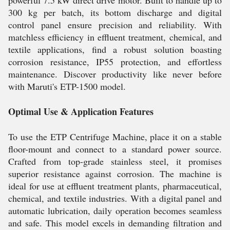
powerful 7.5 kW direct drive motor. Built to handle up to
300 kg per batch, its bottom discharge and digital
control panel ensure precision and reliability. With
matchless efficiency in effluent treatment, chemical, and
textile applications, find a robust solution boasting
corrosion resistance, IP55 protection, and effortless
maintenance. Discover productivity like never before
with Maruti's ETP-1500 model.
Optimal Use & Application Features
To use the ETP Centrifuge Machine, place it on a stable
floor-mount and connect to a standard power source.
Crafted from top-grade stainless steel, it promises
superior resistance against corrosion. The machine is
ideal for use at effluent treatment plants, pharmaceutical,
chemical, and textile industries. With a digital panel and
automatic lubrication, daily operation becomes seamless
and safe. This model excels in demanding filtration and