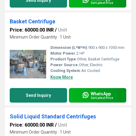
Send Inquiry
Get Latest Price
Basket Centrifuge
Price: 60000.00 INR
/
Unit
Minimum Order Quantity : 1 Unit
Dimension (L*W*H):
900 x 900 x 1050 mm
Motor Power:
2 HP
Product Type:
Other, Basket Centrifuge
Power Source:
Other, Electric
Cooling System:
Air Cooled
Know More
WhatsApp
Send Inquiry
Get Latest Price
Solid Liquid Standard Centrifuges
Price: 60000.00 INR
/
Unit
Minimum Order Quantity : 1 Unit