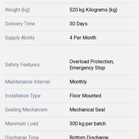
Weight (kg)
520 kg Kilograms (kg)
Delivery Time
30 Days
Supply Ability
4 Per Month
Overload Protection,
Safety Features
Emergency Stop
Maintenance Interval
Monthly
Installation Type
Floor Mounted
Sealing Mechanism
Mechanical Seal
Maximum Load
300 kg per batch
Discharge Type
Bottom Discharge