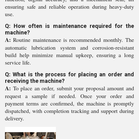
ensuring safe and reliable operation during heavy-duty
use.
Q: How often is maintenance required for the
machine?
A:
Routine maintenance is recommended monthly. The
automatic lubrication system and corrosion-resistant
build help minimize manual upkeep, ensuring a long
service life.
Q: What is the process for placing an order and
receiving the machine?
A:
To place an order, submit your proposal amount and
request a sample if needed. Once your order and
payment terms are confirmed, the machine is promptly
dispatched, with completion tracking and support during
delivery.