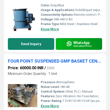
Color:
Grey/Blue
Usage & Applications:
Solidâliquid separation in pharmaceutical, chemical, food, and dye industries
Connectivity Options:
Remote control / PLC remote monitoring
Voltage:
380-440 V AC
Frame Type:
Mild Steel / Stainless Steel body
Know More
WhatsApp
Send Inquiry
Get Latest Price
FOUR POINT SUSPENDED GMP BASKET CENTRIFUGE MACHINE
Price: 60000.00 INR
/
Unit
Minimum Order Quantity : 1 Unit
Pressure:
Atmospheric
Noise Level:
<80 dB
Control System:
Other, PLC / Manual
Features:
Zero Vibration, No Foundation, User Friendly, Easy Maintenance, GMP Compliance
Power Rating:
7.5 HP/10 HP/15 HP (as per model)
Know More