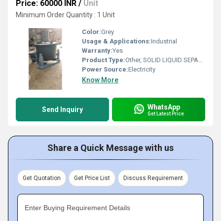
Price: 60000 INR
/
Unit
Minimum Order Quantity : 1 Unit
Color:
Grey
Usage & Applications:
Industrial
Warranty:
Yes
Product Type:
Other, SOLID LIQUID SEPARATION BASKET CENTRIFUGE MACHINE
Power Source:
Electricity
Know More
WhatsApp
Send Inquiry
Get Latest Price
Share a Quick Message with us
Get Quotation
Get Price List
Discuss Requirement
Enter Buying Requirement Details