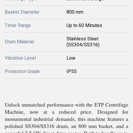
Basket Diameter
800 mm
Timer Range
Up to 60 Minutes
Stainless Steel
Drum Material
(SS304/SS316)
Vibration Level
Low
Protection Grade
IP55
Unlock unmatched performance with the ETP Centrifuge
Machine, now at a reduced price. Designed for
monumental industrial demands, this machine features a
polished SS304/SS316 drum, an 800 mm basket, and a