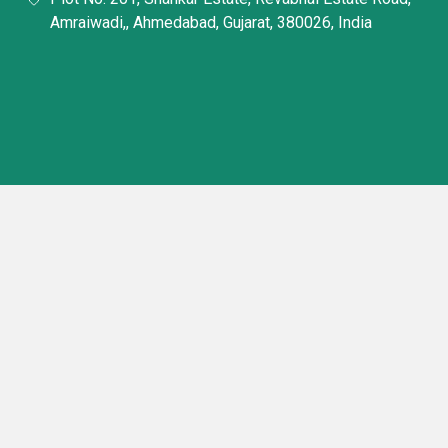
Amraiwadi,, Ahmedabad, Gujarat, 380026, India