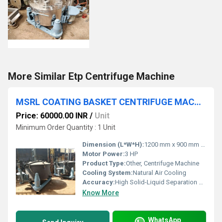
More Similar Etp Centrifuge Machine
MSRL COATING BASKET CENTRIFUGE MACHINE
Price: 60000.00 INR
/
Unit
Minimum Order Quantity : 1 Unit
Dimension (L*W*H):
1200 mm x 900 mm x 1100 mm
Motor Power:
3 HP
Product Type:
Other, Centrifuge Machine
Cooling System:
Natural Air Cooling
Accuracy:
High Solid-Liquid Separation Efficiency
Know More
WhatsApp