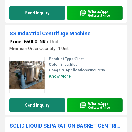
WhatsApp
Send Inquiry
Get Latest Price
SS Industrial Centrifuge Machine
Price: 65000 INR
/
Unit
Minimum Order Quantity : 1 Unit
Product Type:
Other
Color:
Silver,Blue
Usage & Applications:
Industrial
Know More
WhatsApp
Send Inquiry
Get Latest Price
SOLID LIQUID SEPARATION BASKET CENTRIFUGE MACHINE