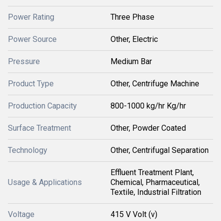
Power Rating
Three Phase
Power Source
Other, Electric
Pressure
Medium Bar
Product Type
Other, Centrifuge Machine
Production Capacity
800-1000 kg/hr Kg/hr
Surface Treatment
Other, Powder Coated
Technology
Other, Centrifugal Separation
Effluent Treatment Plant,
Usage & Applications
Chemical, Pharmaceutical,
Textile, Industrial Filtration
Voltage
415 V Volt (v)