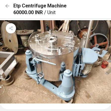
Etp Centrifuge Machine
60000.00 INR
/ Unit