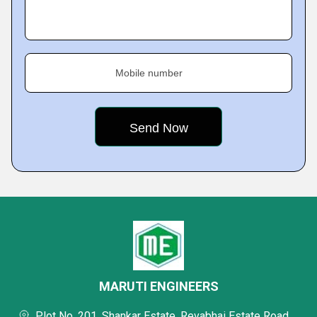
Mobile number
MARUTI ENGINEERS
Plot No. 201, Shankar Estate, Revabhai Estate Road,