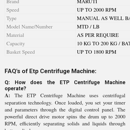
Brand
MARUTI
Speed
UP TO 2000 RPM
Type
MANUAL AS WELL BA
Model Name/Number
MTD / LB
Material
AS PER REQUIRE
Capacity
10 KG TO 200 KG / B
Basket Speed
UP TO 1800 RPM
FAQ's of Etp Centrifuge Machine:
Q: How does the ETP Centrifuge Machine
operate?
A:
The ETP Centrifuge Machine uses centrifugal
separation technology. Once loaded, you set your timer
and parameters through the digital control panel. The
powerful direct drive motor spins the drum up to 2000
RPM, efficiently separating solids and liquids through