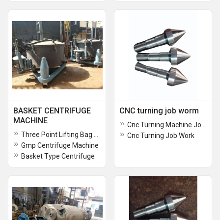
BASKET CENTRIFUGE
CNC turning job worm
MACHINE
Cnc Turning Machine Job Work Service
Three Point Lifting Bag Centrifuge Machine
Cnc Turning Job Work
Gmp Centrifuge Machine
Basket Type Centrifuge