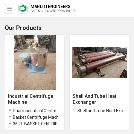
MARUTI ENGINEERS
GST No. 24BWRPP8639L1ZJ
Our Products
Industrial Centrifuge
Shell And Tube Heat
Machine
Exchanger
Pharmaceutical Centrifuge Machine
Shell and Tube Heat Exchanger
Basket Centrifuge Machinery
36 TL BASKET CENTRIFUGE MACHINE