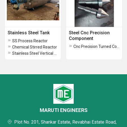
Stainless Steel Tank
Steel Cnc Precision
Component
SS Process Reactor
Cnc Precision Turned Components
Chemical Stirred Reactor
Stainless Steel Vertical Storage Tank
MARUTI ENGINEERS
Plot No. 201, Shankar Estate, Revabhai Estate Road,