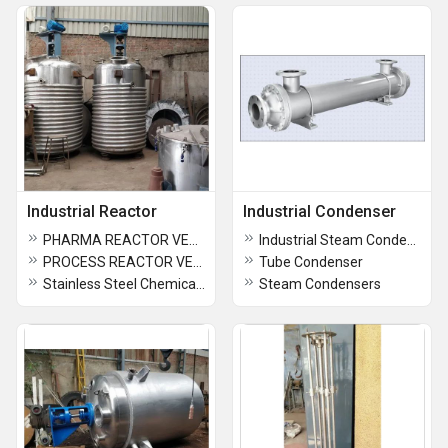
Industrial Reactor
Industrial Condenser
PHARMA REACTOR VESSEL
Industrial Steam Condensers
PROCESS REACTOR VESSEL
Tube Condenser
Stainless Steel Chemical Reactor
Steam Condensers