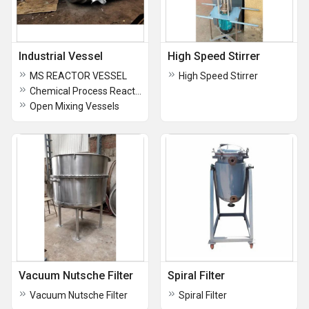
Industrial Vessel
High Speed Stirrer
MS REACTOR VESSEL
High Speed Stirrer
Chemical Process Reactor
Open Mixing Vessels
Vacuum Nutsche Filter
Spiral Filter
Vacuum Nutsche Filter
Spiral Filter