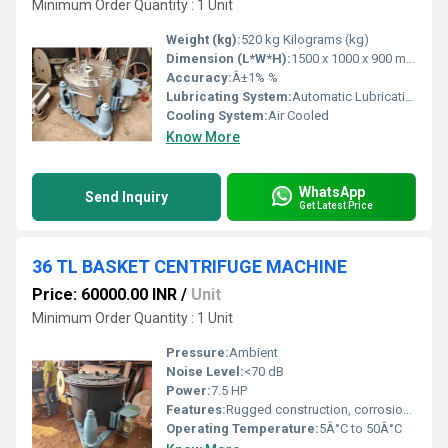
Minimum Order Quantity : 1 Unit
Weight (kg):
520 kg Kilograms (kg)
Dimension (L*W*H):
1500 x 1000 x 900 mm Millimeter (mm)
Accuracy:
Â±1% %
Lubricating System:
Automatic Lubrication
Cooling System:
Air Cooled
Know More
WhatsApp
Send Inquiry
Get Latest Price
36 TL BASKET CENTRIFUGE MACHINE
Price: 60000.00 INR
/
Unit
Minimum Order Quantity : 1 Unit
Pressure:
Ambient
Noise Level:
<70 dB
Power:
7.5 HP
Features:
Rugged construction, corrosion resistance, easy maintenance
Operating Temperature:
5Â°C to 50Â°C