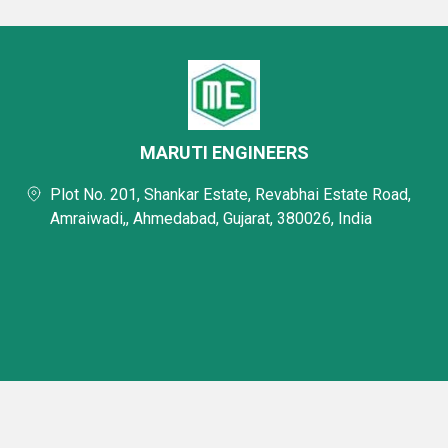
MARUTI ENGINEERS
Plot No. 201, Shankar Estate, Revabhai Estate Road,
Amraiwadi,, Ahmedabad, Gujarat, 380026, India