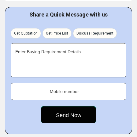
Share a Quick Message with us
Get Quotation
Get Price List
Discuss Requirement
Enter Buying Requirement Details
Mobile number