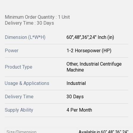
Minimum Order Quantity : 1 Unit
Delivery Time : 30 Days
Dimension (L*W*H)
60",48",36",24" Inch (in)
Power
1-2 Horsepower (HP)
Other, Industrial Centrifuge
Product Type
Machine
Usage & Applications
Industrial
Delivery Time
30 Days
Supply Ability
4 Per Month
Size/Dimension
Available in 60",48",36",24"