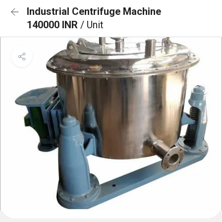
Industrial Centrifuge Machine
140000 INR
/ Unit