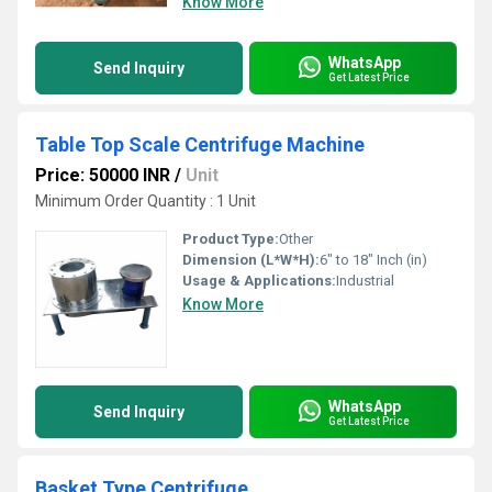
Know More
WhatsApp
Send Inquiry
Get Latest Price
Table Top Scale Centrifuge Machine
Price: 50000 INR
/
Unit
Minimum Order Quantity : 1 Unit
Product Type:
Other
Dimension (L*W*H):
6" to 18" Inch (in)
Usage & Applications:
Industrial
Know More
WhatsApp
Send Inquiry
Get Latest Price
Basket Type Centrifuge