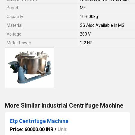
Brand
ME
Capacity
10-600kg
Material
SS Also Available in MS
Voltage
280 V
Motor Power
1-2 HP
More Similar Industrial Centrifuge Machine
Etp Centrifuge Machine
Price: 60000.00 INR
/
Unit