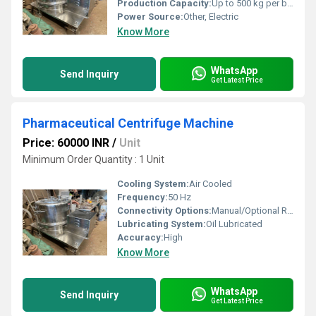
Production Capacity:
Up to 500 kg per batch
Power Source:
Other, Electric
Know More
WhatsApp
Send Inquiry
Get Latest Price
Pharmaceutical Centrifuge Machine
Price: 60000 INR
/
Unit
Minimum Order Quantity : 1 Unit
Cooling System:
Air Cooled
Frequency:
50 Hz
Connectivity Options:
Manual/Optional Remote Control
Lubricating System:
Oil Lubricated
Accuracy:
High
Know More
WhatsApp
Send Inquiry
Get Latest Price