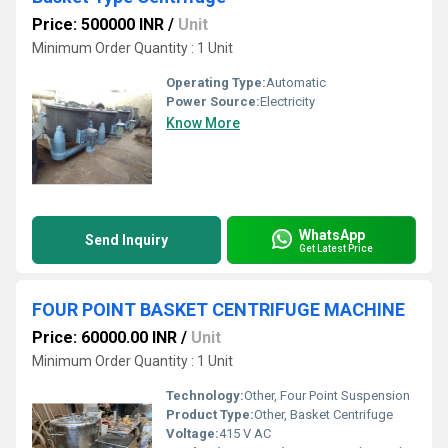
Price: 500000 INR
/
Unit
Minimum Order Quantity : 1 Unit
Operating Type:
Automatic
Power Source:
Electricity
Know More
WhatsApp
Send Inquiry
Get Latest Price
FOUR POINT BASKET CENTRIFUGE MACHINE
Price: 60000.00 INR
/
Unit
Minimum Order Quantity : 1 Unit
Technology:
Other, Four Point Suspension
Product Type:
Other, Basket Centrifuge
Voltage:
415 V AC