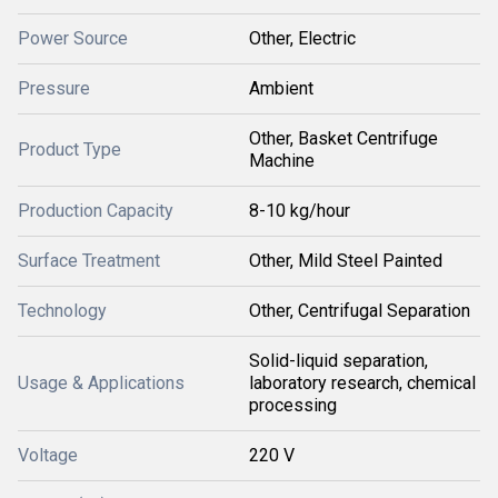
Power Source
Other, Electric
Pressure
Ambient
Other, Basket Centrifuge
Product Type
Machine
Production Capacity
8-10 kg/hour
Surface Treatment
Other, Mild Steel Painted
Technology
Other, Centrifugal Separation
Solid-liquid separation,
Usage & Applications
laboratory research, chemical
processing
Voltage
220 V