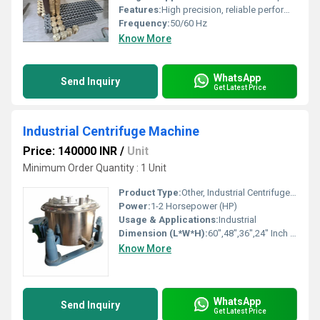
Features:
High precision, reliable performance, automation capability
Frequency:
50/60 Hz
Know More
WhatsApp
Send Inquiry
Get Latest Price
Industrial Centrifuge Machine
Price: 140000 INR
/
Unit
Minimum Order Quantity : 1 Unit
Product Type:
Other, Industrial Centrifuge Machine
Power:
1-2 Horsepower (HP)
Usage & Applications:
Industrial
Dimension (L*W*H):
60",48",36",24" Inch (in)
Know More
WhatsApp
Send Inquiry
Get Latest Price