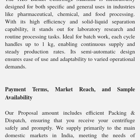
designed for both specific and general uses in industries
like pharmaceutical, chemical, and food processing.
With its high efficiency and solid-liquid separation
capability, it stands out for laboratory research and
routine processing tasks. Ideal for batch work, each cycle
handles up to 1 kg, enabling continuous supply and
steady production rates. Its semi-automatic design
ensures ease of use and adaptability to varied operational
demands.
Payment Terms, Market Reach, and Sample
Availability
Our Proposal amount includes efficient Packing &
Dispatch, ensuring that you receive your centrifuge
safely and promptly. We supply primarily to the main
domestic markets in India, meeting the needs of