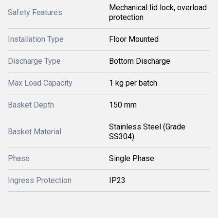
Mechanical lid lock, overload
Safety Features
protection
Installation Type
Floor Mounted
Discharge Type
Bottom Discharge
Max Load Capacity
1 kg per batch
Basket Depth
150 mm
Stainless Steel (Grade
Basket Material
SS304)
Phase
Single Phase
Ingress Protection
IP23