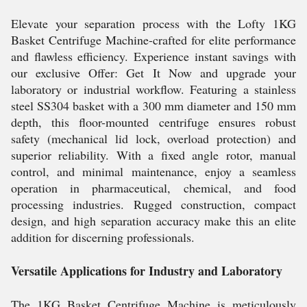
Elevate your separation process with the Lofty 1KG
Basket Centrifuge Machine-crafted for elite performance
and flawless efficiency. Experience instant savings with
our exclusive Offer: Get It Now and upgrade your
laboratory or industrial workflow. Featuring a stainless
steel SS304 basket with a 300 mm diameter and 150 mm
depth, this floor-mounted centrifuge ensures robust
safety (mechanical lid lock, overload protection) and
superior reliability. With a fixed angle rotor, manual
control, and minimal maintenance, enjoy a seamless
operation in pharmaceutical, chemical, and food
processing industries. Rugged construction, compact
design, and high separation accuracy make this an elite
addition for discerning professionals.
Versatile Applications for Industry and Laboratory
The 1KG Basket Centrifuge Machine is meticulously