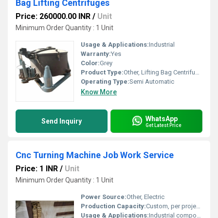
Bag Lifting Centrifuges
Price: 260000.00 INR
/
Unit
Minimum Order Quantity : 1 Unit
Usage & Applications:
Industrial
Warranty:
Yes
Color:
Grey
Product Type:
Other, Lifting Bag Centrifuge Machine
Operating Type:
Semi Automatic
Know More
WhatsApp
Send Inquiry
Get Latest Price
Cnc Turning Machine Job Work Service
Price: 1 INR
/
Unit
Minimum Order Quantity : 1 Unit
Power Source:
Other, Electric
Production Capacity:
Custom, per project specification
Usage & Applications:
Industrial components, precision engineering works, automotive parts, custom metal fabrication