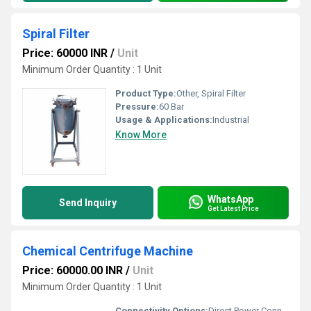
Spiral Filter
Price: 60000 INR
/
Unit
Minimum Order Quantity : 1 Unit
Product Type:
Other, Spiral Filter
Pressure:
60 Bar
Usage & Applications:
Industrial
Know More
WhatsApp
Send Inquiry
Get Latest Price
Chemical Centrifuge Machine
Price: 60000.00 INR
/
Unit
Minimum Order Quantity : 1 Unit
Connectivity Options:
Direct Power Connection