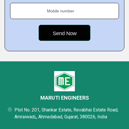
Mobile number
MARUTI ENGINEERS
Plot No. 201, Shankar Estate, Revabhai Estate Road,
Amraiwadi,, Ahmedabad, Gujarat, 380026, India