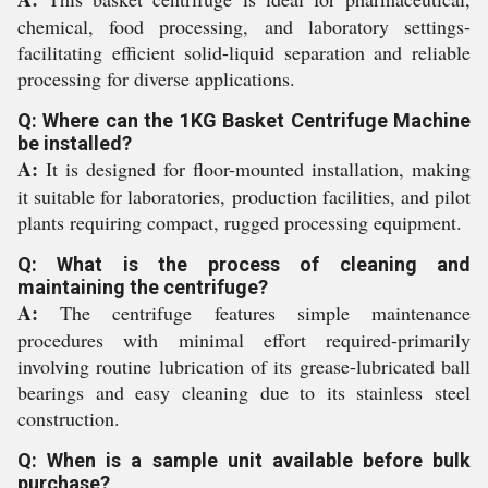
chemical, food processing, and laboratory settings-
facilitating efficient solid-liquid separation and reliable
processing for diverse applications.
Q: Where can the 1KG Basket Centrifuge Machine
be installed?
A:
It is designed for floor-mounted installation, making
it suitable for laboratories, production facilities, and pilot
plants requiring compact, rugged processing equipment.
Q: What is the process of cleaning and
maintaining the centrifuge?
A:
The centrifuge features simple maintenance
procedures with minimal effort required-primarily
involving routine lubrication of its grease-lubricated ball
bearings and easy cleaning due to its stainless steel
construction.
Q: When is a sample unit available before bulk
purchase?