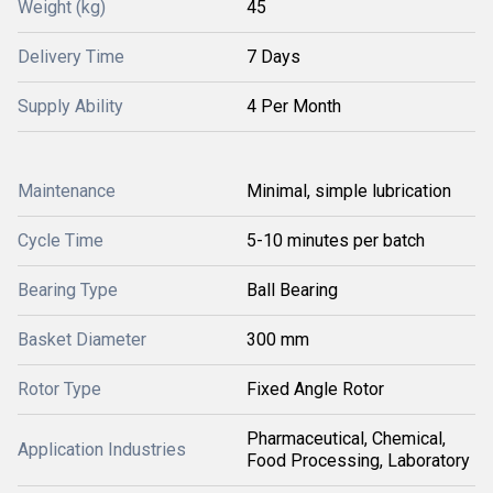
Weight (kg)
45
Delivery Time
7 Days
Supply Ability
4 Per Month
Maintenance
Minimal, simple lubrication
Cycle Time
5-10 minutes per batch
Bearing Type
Ball Bearing
Basket Diameter
300 mm
Rotor Type
Fixed Angle Rotor
Pharmaceutical, Chemical,
Application Industries
Food Processing, Laboratory