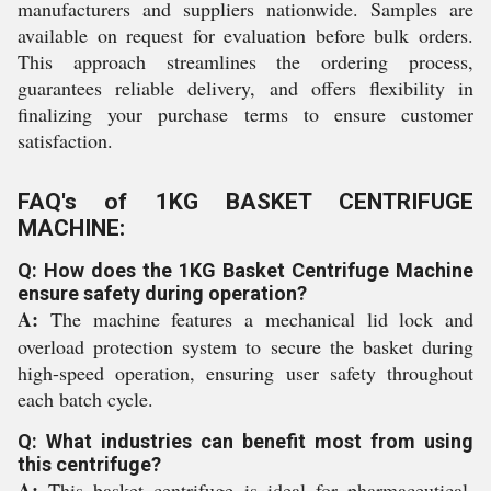
manufacturers and suppliers nationwide. Samples are
available on request for evaluation before bulk orders.
This approach streamlines the ordering process,
guarantees reliable delivery, and offers flexibility in
finalizing your purchase terms to ensure customer
satisfaction.
FAQ's of 1KG BASKET CENTRIFUGE
MACHINE:
Q: How does the 1KG Basket Centrifuge Machine
ensure safety during operation?
A:
The machine features a mechanical lid lock and
overload protection system to secure the basket during
high-speed operation, ensuring user safety throughout
each batch cycle.
Q: What industries can benefit most from using
this centrifuge?
A:
This basket centrifuge is ideal for pharmaceutical,