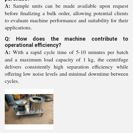
A:
Sample units can be made available upon request
before finalizing a bulk order, allowing potential clients
to evaluate machine performance and suitability for their
applications.
Q: How does the machine contribute to
operational efficiency?
A:
With a rapid cycle time of 5-10 minutes per batch
and a maximum load capacity of 1 kg, the centrifuge
delivers consistently high separation efficiency while
offering low noise levels and minimal downtime between
cycles.