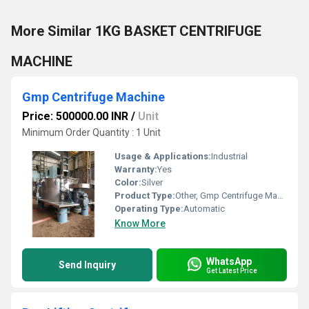
More Similar 1KG BASKET CENTRIFUGE
MACHINE
Gmp Centrifuge Machine
Price: 500000.00 INR
/
Unit
Minimum Order Quantity : 1 Unit
Usage & Applications:
Industrial
Warranty:
Yes
Color:
Silver
Product Type:
Other, Gmp Centrifuge Machine
Operating Type:
Automatic
Know More
WhatsApp
Send Inquiry
Get Latest Price