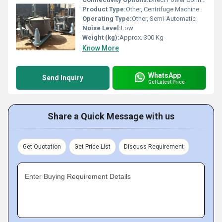
Product Type:
Other, Centrifuge Machine
Operating Type:
Other, Semi-Automatic
Noise Level:
Low
Weight (kg):
Approx. 300 Kg
Know More
WhatsApp
Send Inquiry
Get Latest Price
Share a Quick Message with us
Get Quotation
Get Price List
Discuss Requirement
Enter Buying Requirement Details