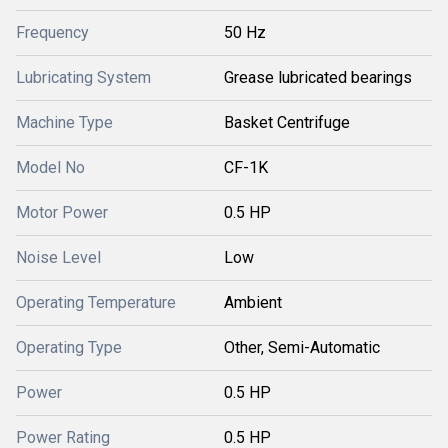
Frequency
50 Hz
Lubricating System
Grease lubricated bearings
Machine Type
Basket Centrifuge
Model No
CF-1K
Motor Power
0.5 HP
Noise Level
Low
Operating Temperature
Ambient
Operating Type
Other, Semi-Automatic
Power
0.5 HP
Power Rating
0.5 HP