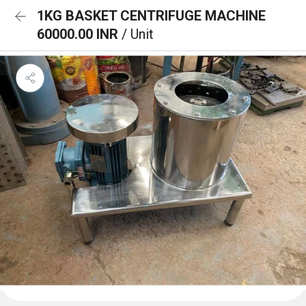
1KG BASKET CENTRIFUGE MACHINE
60000.00 INR
/ Unit