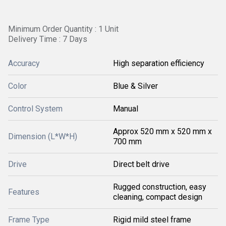
Minimum Order Quantity : 1 Unit
Delivery Time : 7 Days
Accuracy
High separation efficiency
Color
Blue & Silver
Control System
Manual
Approx 520 mm x 520 mm x
Dimension (L*W*H)
700 mm
Drive
Direct belt drive
Rugged construction, easy
Features
cleaning, compact design
Frame Type
Rigid mild steel frame